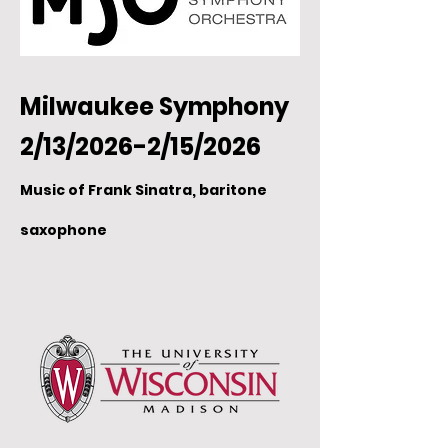
Milwaukee Symphony
2/13/2026-2/15/2026
Music of Frank Sinatra, baritone
saxophone