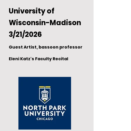
University of
Wisconsin-Madison
3/21/2026
Guest Artist, bassoon professor
Eleni Katz's Faculty Recital