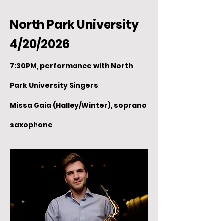
North Park University
4/20/2026
7:30PM, performance with North
Park University Singers
Missa Gaia (Halley/Winter), soprano
saxophone