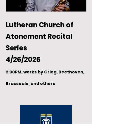
Lutheran Church of
Atonement Recital
Series
4/26/2026
2:30PM, works by Grieg, Beethoven,
Brasseale, and others