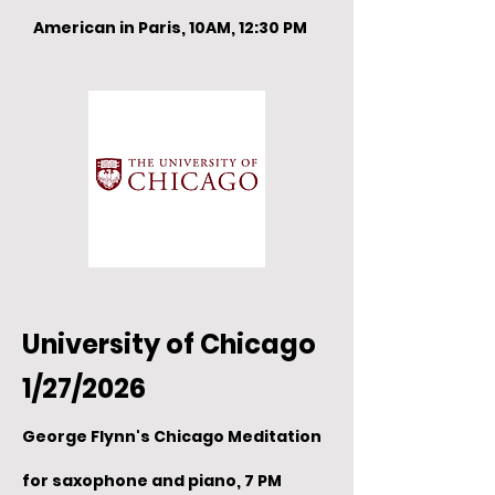
American in Paris, 10AM, 12:30 PM
University of Chicago
1/27/2026
George Flynn's Chicago Meditation
for saxophone and piano, 7 PM