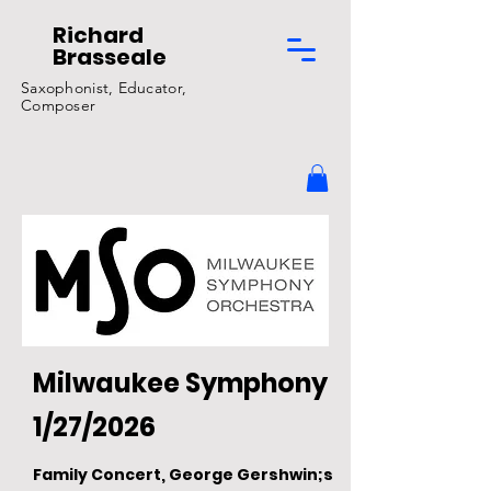
Richard
Brasseale
Saxophonist, Educator,
Composer
Milwaukee Symphony
1/27/2026
Family Concert, George Gershwin;s