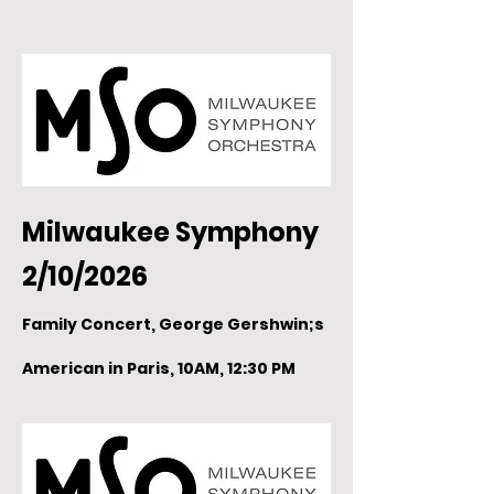
Milwaukee Symphony
2/10/2026
Family Concert, George Gershwin;s
American in Paris, 10AM, 12:30 PM